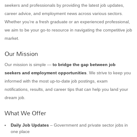
seekers and professionals by providing the latest job updates,
career advice, and employment news across various sectors.
Whether you’re a fresh graduate or an experienced professional,
we aim to be your go-to resource in navigating the competitive job
market.
Our Mission
Our mission is simple —
to bridge the gap between job
seekers and employment opportunities
. We strive to keep you
informed with the most up-to-date job postings, exam
notifications, results, and career tips that can help you land your
dream job.
What We Offer
Daily Job Updates
– Government and private sector jobs in
one place