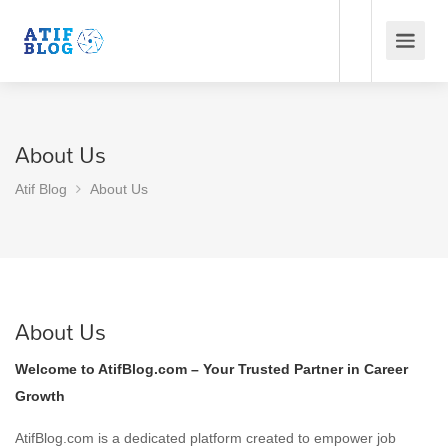
About Us
Atif Blog
About Us
About Us
Welcome to AtifBlog.com – Your Trusted Partner in Career
Growth
AtifBlog.com is a dedicated platform created to empower job