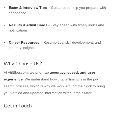
Exam & Interview Tips
– Guidance to help you prepare with
confidence
Results & Admit Cards
– Stay ahead with timely alerts and
notifications
Career Resources
– Resume tips, skill development, and
industry insights
Why Choose Us?
At AtifBlog.com, we prioritize
accuracy, speed, and user
experience
. We understand how crucial timing is in the job
search process, which is why we work around the clock to bring
you verified and updated information without the clutter.
Get in Touch