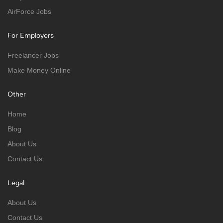
AirForce Jobs
For Employers
Freelancer Jobs
Make Money Online
Other
Home
Blog
About Us
Contact Us
Legal
About Us
Contact Us