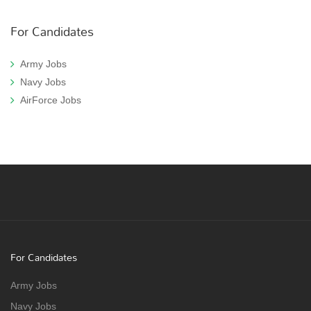
For Candidates
Army Jobs
Navy Jobs
AirForce Jobs
For Candidates
Army Jobs
Navy Jobs