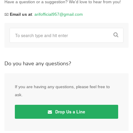
Have a question or a suggestion? We’d love to hear from you!
📧
Email us at
:
arifofficial957@gmail.com
Do you have any questions?
If you are having any questions, please feel free to
ask.
Drop Us a Line